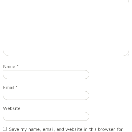
Name
*
Email
*
Website
Save my name, email, and website in this browser for