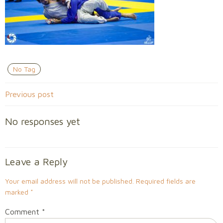
No Tag
Post
Previous post
navigation
No responses yet
Leave a Reply
Your email address will not be published.
Required fields are
marked
*
Comment
*