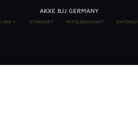
AKXE BJJ GERMANY
R UNS
STANDORT
MITGLIEDSCHAFT
DATENSC