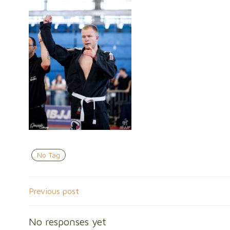
No Tag
Post
Previous post
navigation
No responses yet