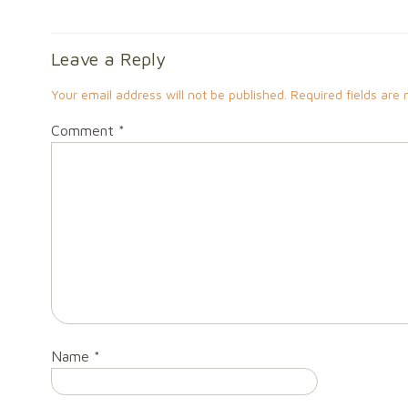
Leave a Reply
Your email address will not be published.
Required fields are
Comment
*
Name
*