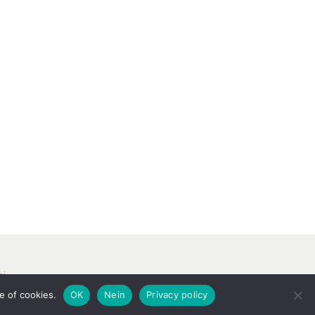
ri
e of cookies.
OK
Nein
Privacy policy