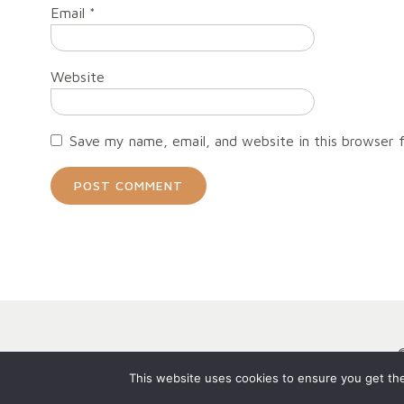
Email
*
Website
Save my name, email, and website in this browser 
This website uses cookies to ensure you get the 