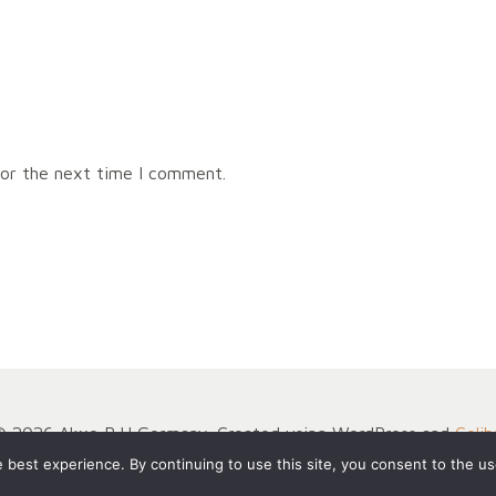
for the next time I comment.
© 2026 Akxe BJJ Germany. Created using WordPress and
Colib
best experience. By continuing to use this site, you consent to the us