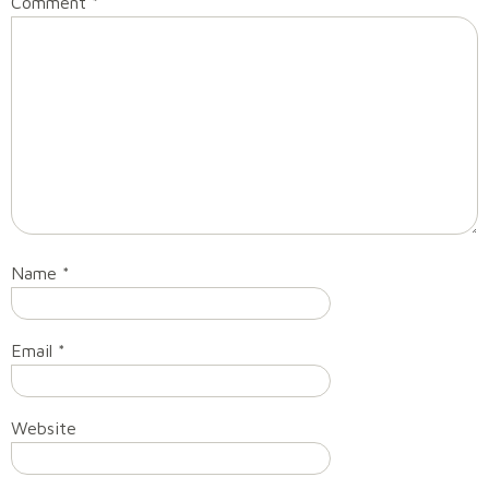
Comment
*
Name
*
Email
*
Website