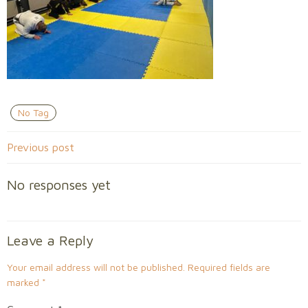
No Tag
Post
Previous post
navigation
No responses yet
Leave a Reply
Your email address will not be published.
Required fields are
marked
*