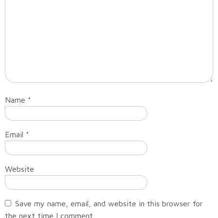
Name
*
Email
*
Website
Save my name, email, and website in this browser for
the next time I comment.