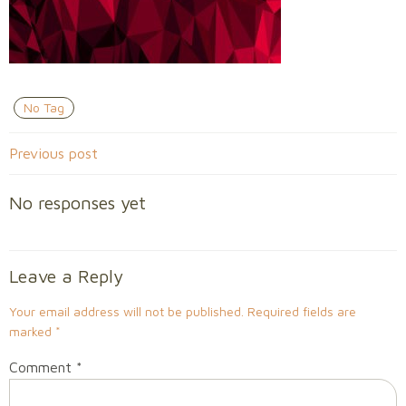
No Tag
Post
Previous post
navigation
No responses yet
Leave a Reply
Your email address will not be published.
Required fields are
marked
*
Comment
*