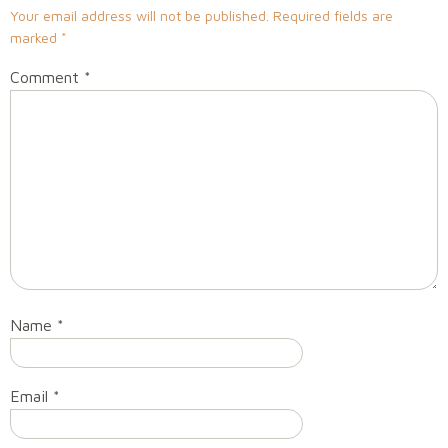
Your email address will not be published.
Required fields are
marked
*
Comment
*
Name
*
Email
*