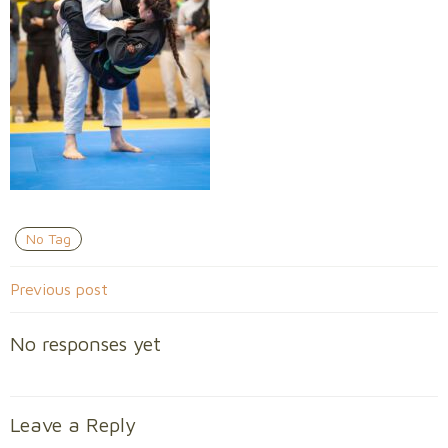
No Tag
Post
Previous post
navigation
No responses yet
Leave a Reply