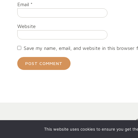
Email
*
Website
Save my name, email, and website in this browser 
This website uses cookies to ensure you get the 