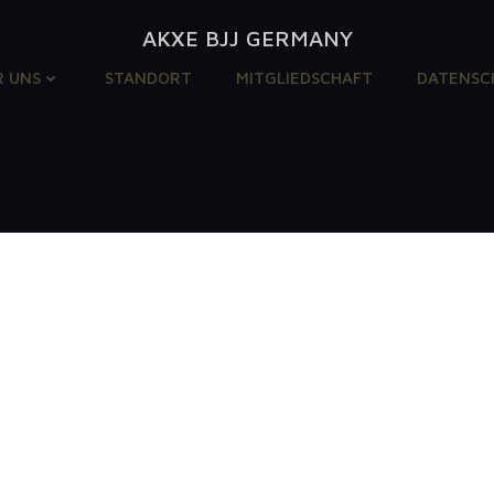
AKXE BJJ GERMANY
R UNS
STANDORT
MITGLIEDSCHAFT
DATENSC