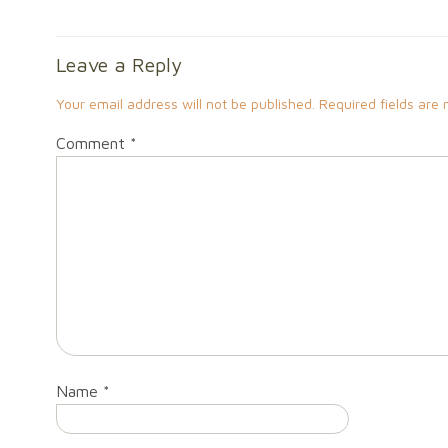
Leave a Reply
Your email address will not be published.
Required fields are
Comment
*
Name
*