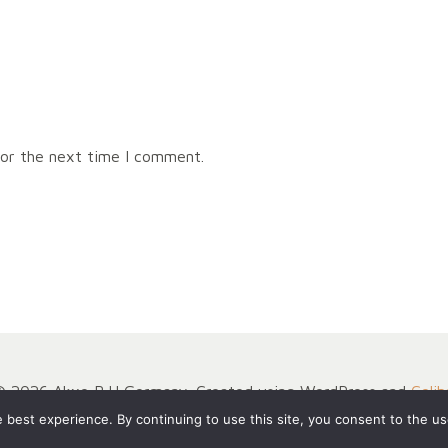
for the next time I comment.
© 2026 Akxe BJJ Germany. Created using WordPress and
Colib
best experience. By continuing to use this site, you consent to the us