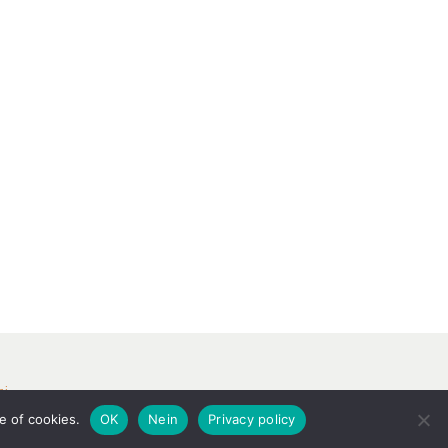
ri
e of cookies.
OK
Nein
Privacy policy