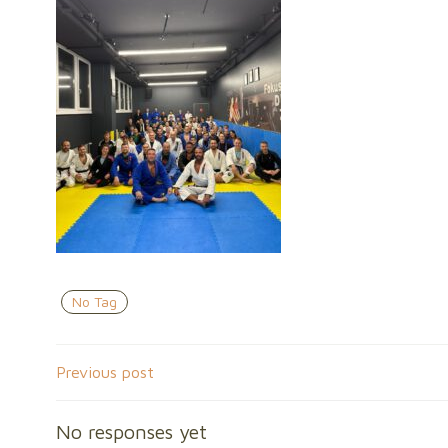
No Tag
Post
Previous post
navigation
No responses yet